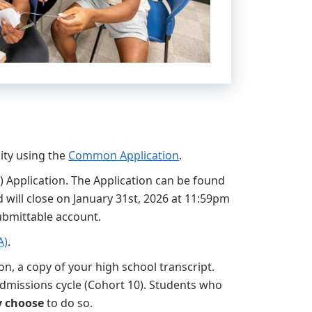
ity using the
Common Application
.
 Application. The Application can be found
 will close on January 31st, 2026 at 11:59pm
Submittable account.
A)
.
on, a copy of your high school transcript.
admissions cycle (Cohort 10). Students who
 choose
to do so.