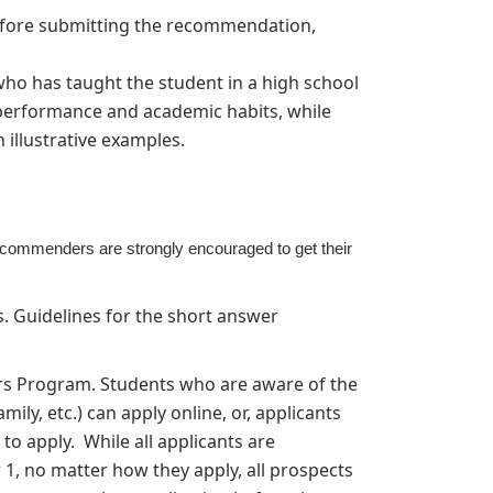
efore submitting the recommendation,
o has taught the student in a high school
 performance and academic habits, while
h illustrative examples.
commenders are strongly encouraged to get their
 Guidelines for the short answer
ars Program. Students who are aware of the
ily, etc.) can apply online, or, applicants
to apply. While all applicants are
1, no matter how they apply, all prospects