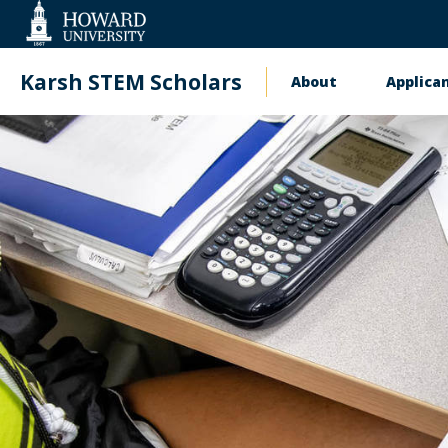
Web
Accessibility
Support
Karsh STEM Scholars
About
Applica
Main
navigatio