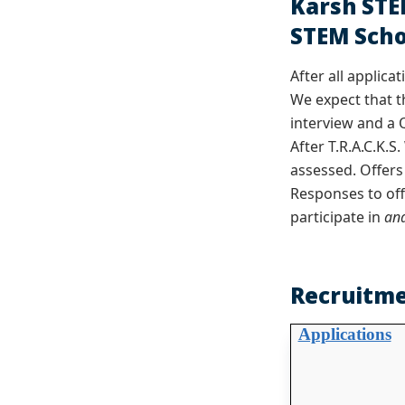
Karsh STE
STEM Scho
After all applica
We expect that t
interview and a 
After T.R.A.C.K.
assessed. Offers
Responses to off
participate in
an
Recruitme
Applications