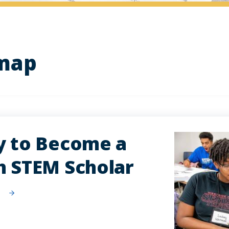
dmap
y to Become a
h STEM Scholar
w