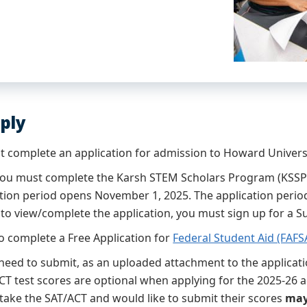
ply
st complete an application for admission to Howard Univers
 you must complete the Karsh STEM Scholars Program (KSSP)
ation period opens November 1, 2025. The application period
r to view/complete the application, you must sign up for a 
o complete a Free Application for
Federal Student Aid (FAFS
 need to submit, as an uploaded attachment to the applicati
CT test scores are optional when applying for the 2025-26 
 take the SAT/ACT and would like to submit their scores
may