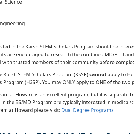
l Science
s
Engineering
ested in the Karsh STEM Scholars Program should be interest
ants are encouraged to
research the combined MD/PhD and th
l with trusted members of their community before completi
the Karsh STEM Scholars Program (KSSP)
cannot
apply to Ho
rs Program (H3SP). You may ONLY apply to ONE of the two p
am at Howard is an excellent program, but it is separate 
 in the BS/MD Program are typically interested in medical/c
am at Howard please visit:
Dual Degree Programs