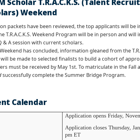
M Scholar T.R.A.C.K.S. (Talent Recr
lars) Weekend
tion packets have been reviewed, the top applicants will be in
he T.R.A.C.K.S. Weekend Program will be in person and will i
Q & A session with current scholars.
S. Weekend has concluded, information gleaned from the T.R
 will be made to selected finalists to build a cohort of app
ers must be received by May 1st. To matriculate in the Fall
d
successfully complete the Summer Bridge Program.
nt Calendar
Application opens Friday, Novem
Application closes Thursday, Jan
pm ET