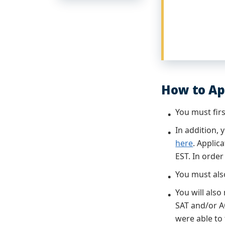
How to Ap
You must fir
In addition,
here
. Applic
EST. In orde
You must als
You will also
SAT and/or A
were able to