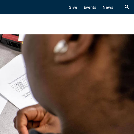
Give
Events
News
Trig
Sea