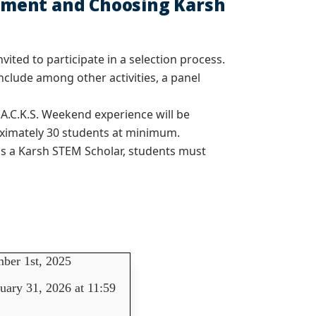
uitment and Choosing Karsh
vited to participate in a selection process.
nclude among other activities, a panel
.A.C.K.S. Weekend experience will be
roximately 30 students at minimum.
 as a Karsh STEM Scholar, students must
ber 1st, 2025
uary 31, 2026 at 11:59