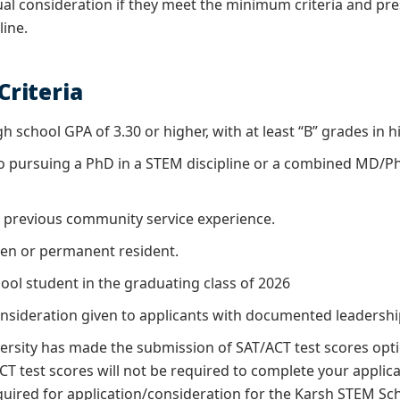
ual consideration if they meet the minimum criteria and pre
line.
 Criteria
gh school GPA of 3.30 or higher, with at least “B” grades in
 pursuing a PhD in a STEM discipline or a combined MD/Ph
previous community service experience.
izen or permanent resident.
ool student in the graduating class of 2026
onsideration given to applicants with documented leadershi
rsity has made the submission of SAT/ACT test scores optio
 test scores will not be required to complete your applicat
quired for application/consideration for the Karsh STEM S