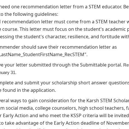
o need one recommendation letter from a STEM educator. B
to the following guidelines:
 recommendation letter must come from a STEM teacher wh
e course. This letter must focus on the student's academic
essing the student's character, resilience, and fortitude wit
mmender should save their recommendation letter as
LastName_StudentFirstName_RecSTEM".
e your letter submitted through the Submittable portal.
Re
anuary 31.
plete and submit your scholarship short answer questions.
 found in the application.
veral ways to gain consideration for the Karsh STEM Schol
 social media, college counselors, high school teachers, fam
 Early Action and who meet the KSSP criteria will be invited 
o take advantage of the Early Action deadline of November 