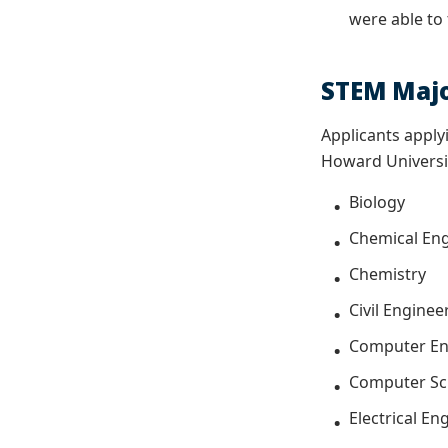
were able to
STEM Maj
Applicants apply
Howard Universi
Biology
Chemical En
Chemistry
Civil Enginee
Computer En
Computer Sc
Electrical E