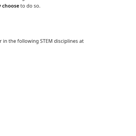
 choose
to do so.
in the following STEM disciplines at