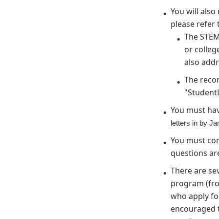
You will als
please refer 
The STEM
or colleg
also addr
The reco
"Student
You must hav
letters in by J
You must com
questions are
There are se
program (from
who apply for
encouraged t