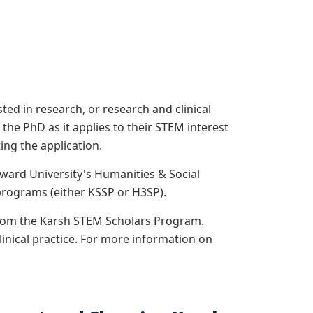
ed in research, or research and clinical
e PhD as it applies to their STEM interest
ng the application.
ward University's Humanities & Social
rograms (either KSSP or H3SP).
from the Karsh STEM Scholars Program.
linical practice. For more information on