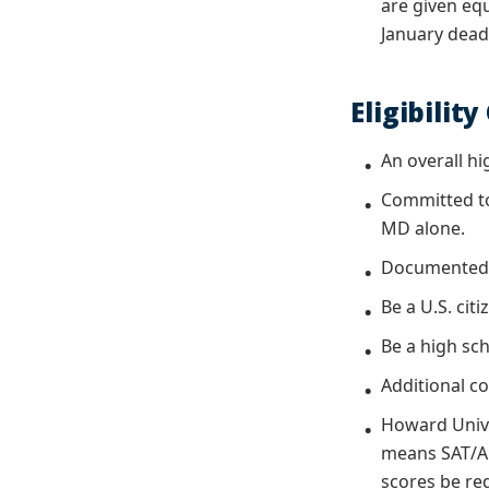
are given eq
January dead
Eligibility
An overall hi
Committed to
MD alone.
Documented 
Be a U.S. cit
Be a high sch
Additional c
Howard Unive
means SAT/ACT
scores be re