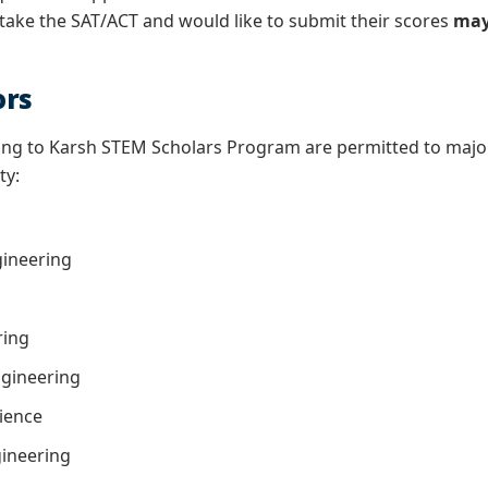
 take the SAT/ACT and would like to submit their scores
may
ors
ing to Karsh STEM Scholars Program are permitted to major 
ty:
gineering
ring
gineering
ience
ngineering