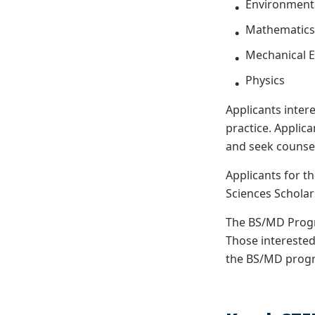
Environmenta
Mathematic
Mechanical 
Physics
Applicants inter
practice. Applic
and
seek counse
Applicants for 
Sciences Schola
The BS/MD Progr
Those interested
the BS/MD progr