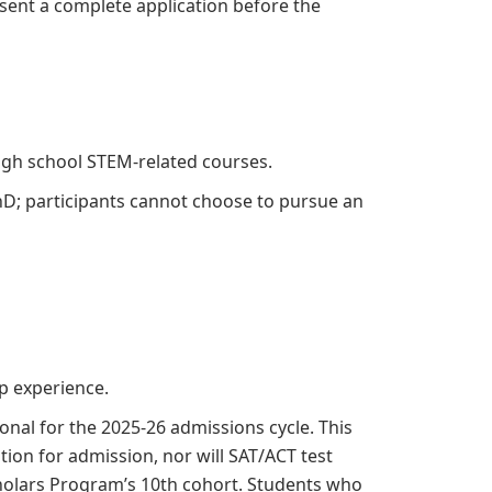
sent a complete application before the
 high school STEM-related courses.
D; participants cannot choose to pursue an
p experience.
nal for the 2025-26 admissions cycle. This
ion for admission, nor will SAT/ACT test
cholars Program’s 10th cohort. Students who