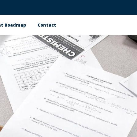
nt Roadmap
Contact
n