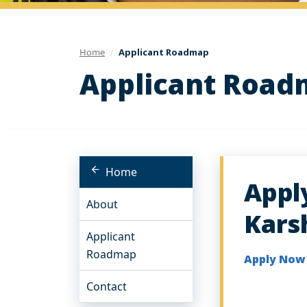
Home
Applicant Roadmap
Applicant Roa
Home
Appl
About
Kars
Applicant
Roadmap
Apply No
Contact