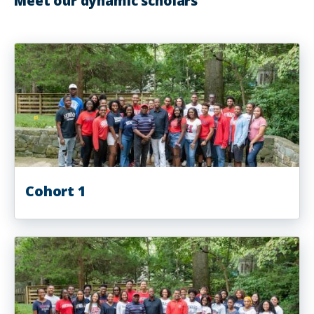
Meet our dynamic scholars
Cohort 1