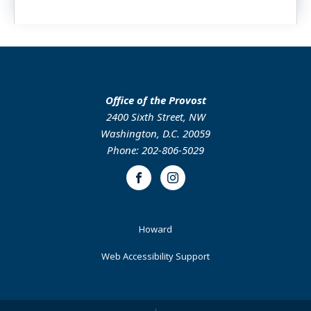
Office of the Provost
2400 Sixth Street, NW
Washington, D.C. 20059
Phone: 202-806-5029
Facebook
Instagram
Footer
Howard
Primary
Web Accessibility Support