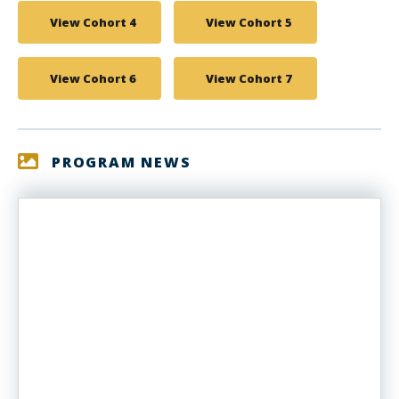
View Cohort 4
View Cohort 5
View Cohort 6
View Cohort 7
PROGRAM NEWS