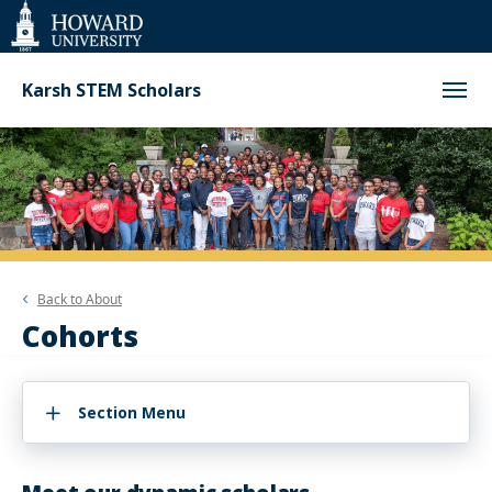
Web
Accessibility
Support
Karsh STEM Scholars
Back to
About
Cohorts
Section Menu