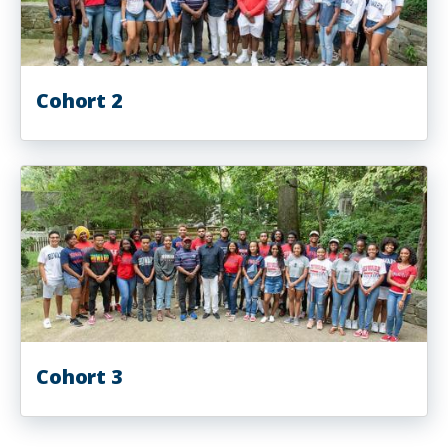
Cohort 2
Cohort 3