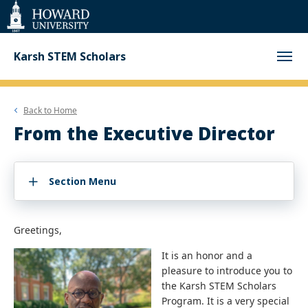
Web
Accessibility
Support
Karsh STEM Scholars
Back to
Home
From the Executive Director
Section Menu
Greetings,
It is an honor and a
pleasure to introduce you to
the Karsh STEM Scholars
Program. It is a very special