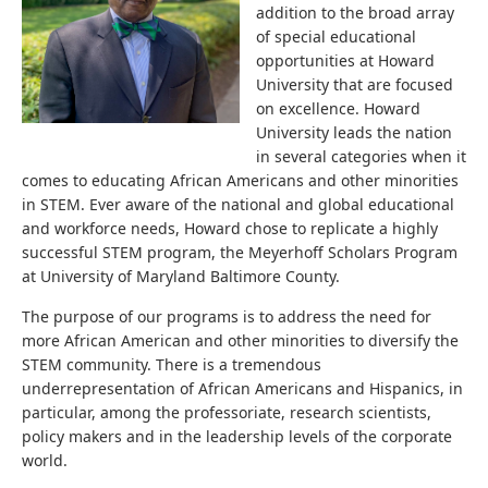
addition to the broad array
of special educational
opportunities at Howard
University that are focused
on excellence. Howard
University leads the nation
in several categories when it
comes to educating African Americans and other minorities
in STEM. Ever aware of the national and global educational
and workforce needs, Howard chose to replicate a highly
successful STEM program, the Meyerhoff Scholars Program
at University of Maryland Baltimore County.
The purpose of our programs is to address the need for
more African American and other minorities to diversify the
STEM community. There is a tremendous
underrepresentation of African Americans and Hispanics, in
particular, among the professoriate, research scientists,
policy makers and in the leadership levels of the corporate
world.