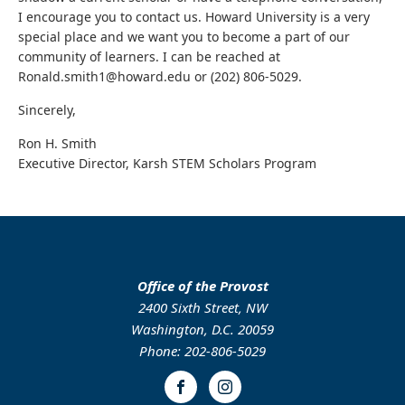
I encourage you to contact us. Howard University is a very
special place and we want you to become a part of our
community of learners. I can be reached at
Ronald.smith1@howard.edu or (202) 806-5029.
Sincerely,
Ron H. Smith
Executive Director, Karsh STEM Scholars Program
Office of the Provost
2400 Sixth Street, NW
Washington, D.C. 20059
Phone: 202-806-5029
Facebook
Instagram