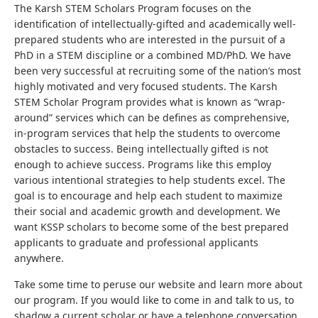
The Karsh STEM Scholars Program focuses on the
identification of intellectually-gifted and academically well-
prepared students who are interested in the pursuit of a
PhD in a STEM discipline or a combined MD/PhD. We have
been very successful at recruiting some of the nation’s most
highly motivated and very focused students. The Karsh
STEM Scholar Program provides what is known as “wrap-
around” services which can be defines as comprehensive,
in-program services that help the students to overcome
obstacles to success. Being intellectually gifted is not
enough to achieve success. Programs like this employ
various intentional strategies to help students excel. The
goal is to encourage and help each student to maximize
their social and academic growth and development. We
want KSSP scholars to become some of the best prepared
applicants to graduate and professional applicants
anywhere.
Take some time to peruse our website and learn more about
our program. If you would like to come in and talk to us, to
shadow a current scholar or have a telephone conversation,